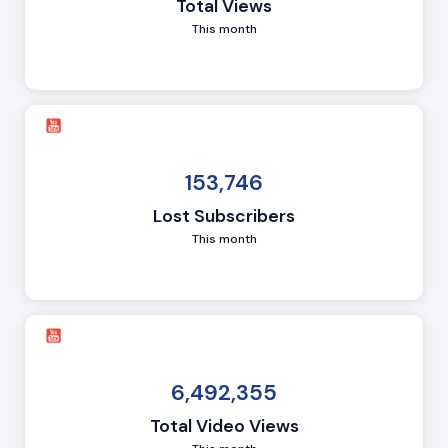
Total Views
This month
153,746
Lost Subscribers
This month
6,492,355
Total Video Views