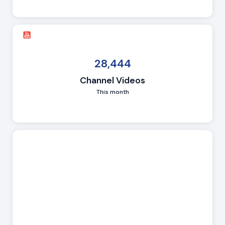
28,444
Channel Videos
This month