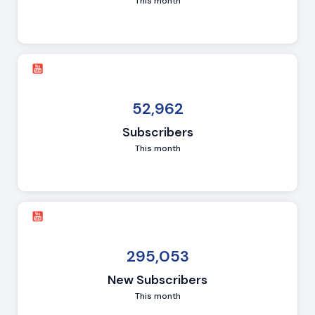
This month
52,962
Subscribers
This month
295,053
New Subscribers
This month