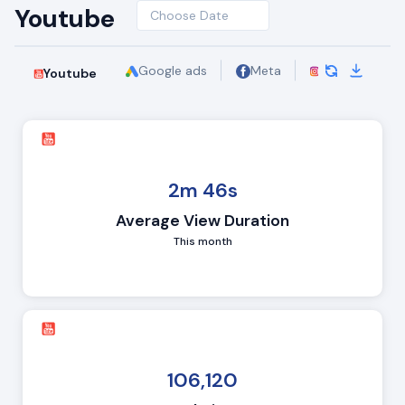
Youtube
Choose Date
Google ads
Meta
Insights - Instagram
Youtube
2m 46s
Average View Duration
This month
106,120